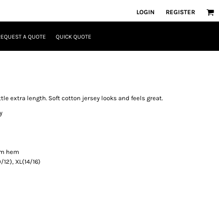
LOGIN
REGISTER
REQUEST A QUOTE
QUICK QUOTE
ittle extra length. Soft cotton jersey looks and feels great.
y
om hem
0/12), XL(14/16)