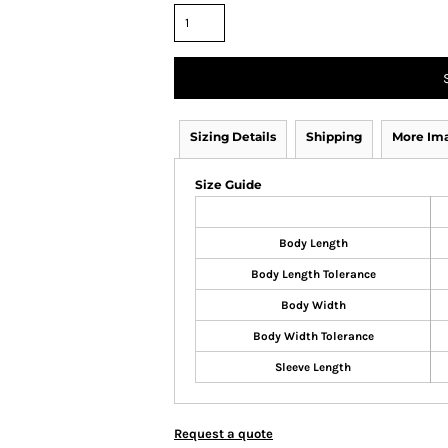
Sizing Details
Shipping
More Im
Size Guide
Body Length
Body Length Tolerance
Body Width
Body Width Tolerance
Sleeve Length
Request a quote