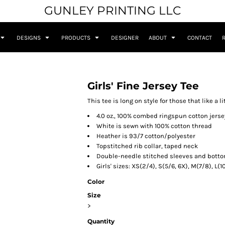
GUNLEY PRINTING LLC
DESIGNS
PRODUCTS
DESIGNER
ABOUT
CONTACT
Girls' Fine Jersey Tee
This tee is long on style for those that like a l
4.0 oz., 100% combed ringspun cotton jerse
White is sewn with 100% cotton thread
Heather is 93/7 cotton/polyester
Topstitched rib collar, taped neck
Double-needle stitched sleeves and bott
Girls' sizes: XS(2/4), S(5/6, 6X), M(7/8), L(1
Color
Size
>
Quantity