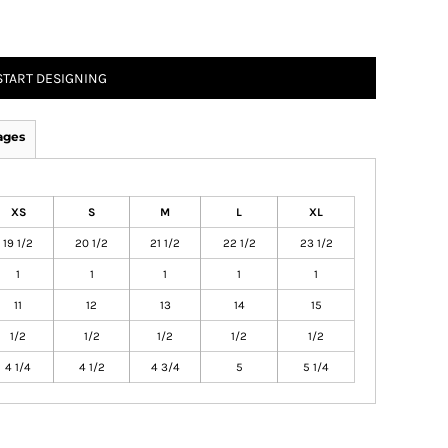
START DESIGNING
ages
XS
S
M
L
XL
19 1/2
20 1/2
21 1/2
22 1/2
23 1/2
1
1
1
1
1
11
12
13
14
15
1/2
1/2
1/2
1/2
1/2
4 1/4
4 1/2
4 3/4
5
5 1/4