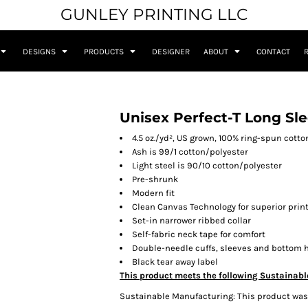
GUNLEY PRINTING LLC
DESIGNS
PRODUCTS
DESIGNER
ABOUT
CONTACT
Unisex Perfect-T Long Sle
4.5 oz./yd², US grown, 100% ring-spun cotto
Ash is 99/1 cotton/polyester
Light steel is 90/10 cotton/polyester
Pre-shrunk
Modern fit
Clean Canvas Technology for superior print
Set-in narrower ribbed collar
Self-fabric neck tape for comfort
Double-needle cuffs, sleeves and bottom
Black tear away label
This product meets the following Sustainabl
Sustainable Manufacturing: This product was m