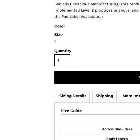
Socially Conscious Manufacturing: This produc
implemented Level 2 practices or above, and 
the Fair Labor Association
Color
Size
>
Quantity
Sizing Details
Shipping
More Im
Size Guide
Across Shoulders
Body Length