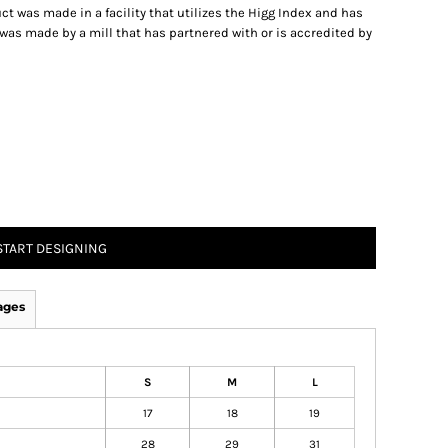
t was made in a facility that utilizes the Higg Index and has
was made by a mill that has partnered with or is accredited by
START DESIGNING
ages
S
M
L
17
18
19
28
29
31