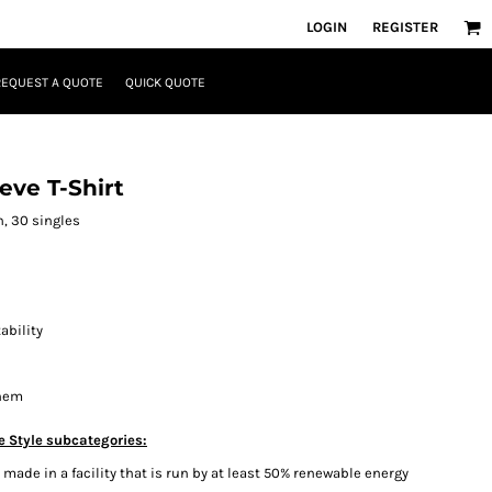
LOGIN
REGISTER
REQUEST A QUOTE
QUICK QUOTE
eve T-Shirt
n, 30 singles
ability
 hem
e Style subcategories:
ade in a facility that is run by at least 50% renewable energy