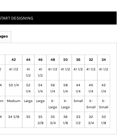
START DESIGNING
ages
42
44
46
48
50
36
32
34
2
41 1/2
41
41
41 1/2
41 1/2
41 1/2
41 1/2
41 1/2
1/2
1/2
4
50 1/4
52
54
56
58
44
40
42
1/4
1/4
1/4
1/4
1/4
1/4
1/4
um
Medium
Large
Large
X-
X-
Small
X-
X-
Large
Large
Small
Small
4
34 5/8
35
35
35
36
33
32
33
3/8
3/4
1/8
1/2
3/4
1/8