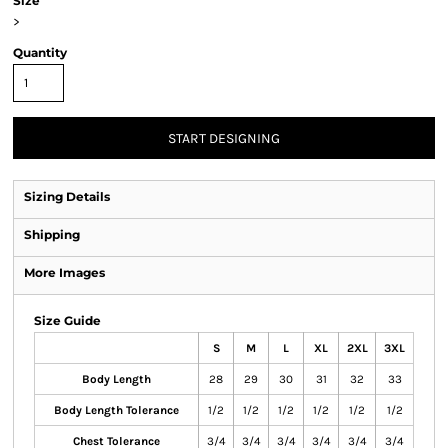
Size
>
Quantity
START DESIGNING
Sizing Details
Shipping
More Images
Size Guide
S
M
L
XL
2XL
3XL
Body Length
28
29
30
31
32
33
Body Length Tolerance
1/2
1/2
1/2
1/2
1/2
1/2
Chest Tolerance
3/4
3/4
3/4
3/4
3/4
3/4