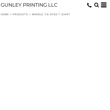
GUNLEY PRINTING LLC
HOME
>
PRODUCTS
>
MARBLE TIE-DYED T-SHIRT