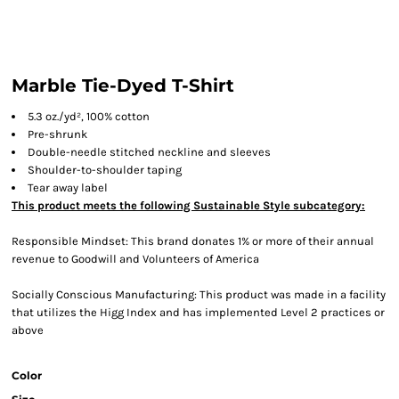
Marble Tie-Dyed T-Shirt
5.3 oz./yd², 100% cotton
Pre-shrunk
Double-needle stitched neckline and sleeves
Shoulder-to-shoulder taping
Tear away label
This product meets the following Sustainable Style subcategory:
Responsible Mindset: This brand donates 1% or more of their annual
revenue to Goodwill and Volunteers of America
Socially Conscious Manufacturing: This product was made in a facility
that utilizes the Higg Index and has implemented Level 2 practices or
above
Color