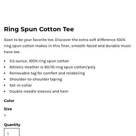
Ring Spun Cotton Tee
Soon to be your favorite tee. Discover the extra soft difference 100%
ring spun cotton makes in this finer, smooth-faced and durable must-
have tee.
5.5-ounce, 100% ring spun cotton
Athletic Heather is 90/10 ring spun cotton/poly
Removable tag for comfort and relabeling
Shoulder-to-shoulder taping
Set-in collar
Double-needle sleeves and hem
Color
Size
>
Quantity