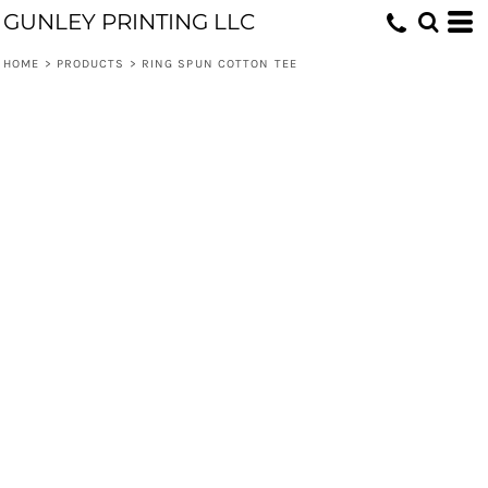
GUNLEY PRINTING LLC
HOME
>
PRODUCTS
>
RING SPUN COTTON TEE