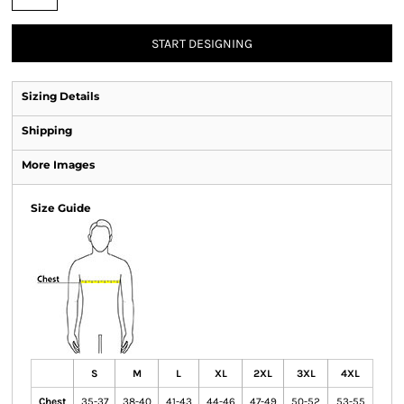
START DESIGNING
Sizing Details
Shipping
More Images
Size Guide
S
M
L
XL
2XL
3XL
4XL
Chest
35-37
38-40
41-43
44-46
47-49
50-52
53-55