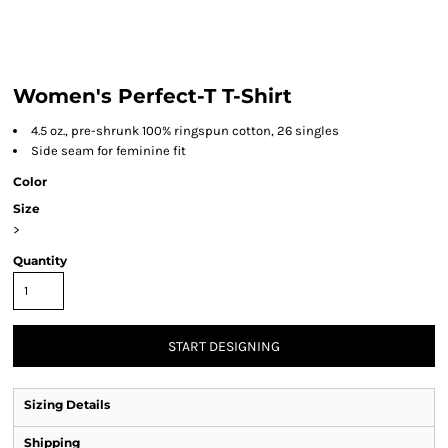
Women's Perfect-T T-Shirt
4.5 oz., pre-shrunk 100% ringspun cotton, 26 singles
Side seam for feminine fit
Color
Size
>
Quantity
START DESIGNING
Sizing Details
Shipping