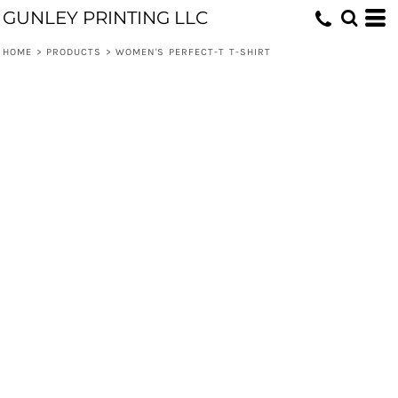
GUNLEY PRINTING LLC
HOME
>
PRODUCTS
>
WOMEN'S PERFECT-T T-SHIRT