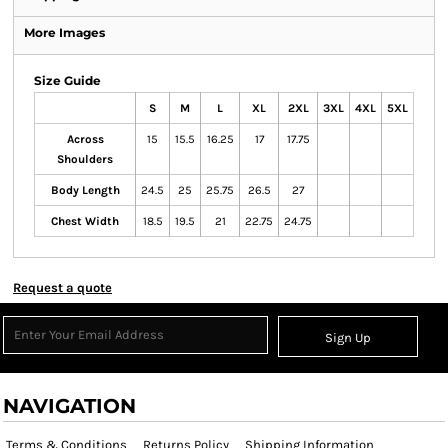
More Images
Size Guide
S
M
L
XL
2XL
3XL
4XL
5XL
Across
15
15.5
16.25
17
17.75
Shoulders
Body Length
24.5
25
25.75
26.5
27
Chest Width
18.5
19.5
21
22.75
24.75
Request a quote
Sign Up
NAVIGATION
Terms & Conditions
Returns Policy
Shipping Information