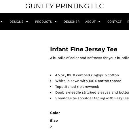
GUNLEY PRINTING LLC
DESIGNS
PRODUCTS
DESIGNER
ABOUT
CONTACT
Infant Fine Jersey Tee
A bundle of color and softness for your bundle 
4.5 oz., 100% combed ringspun cotton
White is sewn with 100% cotton thread
Topstitched rib crewneck
Double-needle stitched sleeves and bott
Shoulder-to-shoulder taping with Easy Tea
Color
Size
>