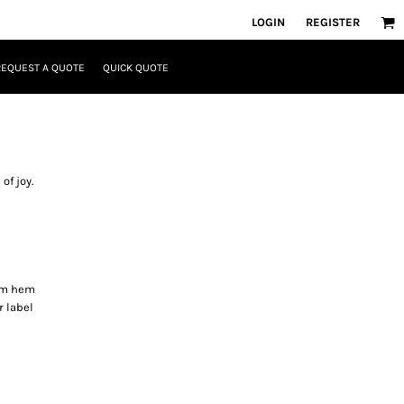
LOGIN
REGISTER
REQUEST A QUOTE
QUICK QUOTE
of joy.
om hem
r label