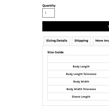
Quantity
Sizing Details
Shipping
More Im
Size Guide
Body Length
Body Length Tolerance
Body Width
Body Width Tolerance
Sleeve Length