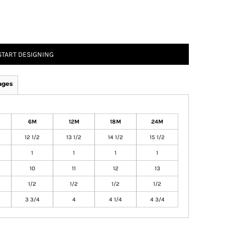
START DESIGNING
ages
6M
12M
18M
24M
12 1/2
13 1/2
14 1/2
15 1/2
1
1
1
1
10
11
12
13
1/2
1/2
1/2
1/2
3 3/4
4
4 1/4
4 3/4