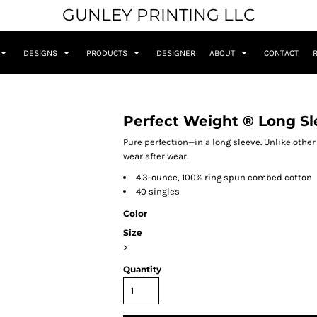
GUNLEY PRINTING LLC
DESIGNS
PRODUCTS
DESIGNER
ABOUT
CONTACT
Perfect Weight ® Long Sl
Pure perfection—in a long sleeve. Unlike other
wear after wear.
4.3-ounce, 100% ring spun combed cotton
40 singles
Color
Size
>
Quantity