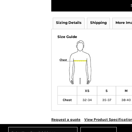
Sizing Details
Shipping
More Im
Size Guide
XS
S
M
Chest
32-34
35-37
38-40
Request a quote
View Product Specificatio