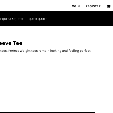
LOGIN
REGISTER
REQUEST A QUOTE
QUICK QUOTE
eeve Tee
 tees, Perfect Weight tees remain looking and feeling perfect