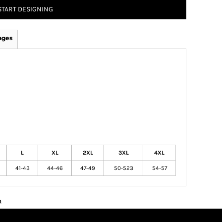
START DESIGNING
ages
L
XL
2XL
3XL
4XL
41-43
44-46
47-49
50-523
54-57
n