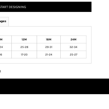
START DESIGNING
ages
6M
12M
18M
24M
24
25-28
29-31
32-34
16
17-20
21-24
25-27
n