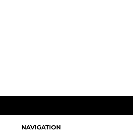
NAVIGATION