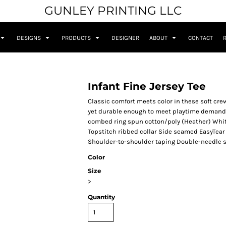
GUNLEY PRINTING LLC
DESIGNS
PRODUCTS
DESIGNER
ABOUT
CONTACT
Infant Fine Jersey Tee
Classic comfort meets color in these soft crew
yet durable enough to meet playtime demands
combed ring spun cotton/poly (Heather) Whit
Topstitch ribbed collar Side seamed EasyTear 
Shoulder-to-shoulder taping Double-needle 
Color
Size
>
Quantity