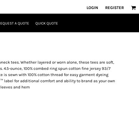
LOGIN
REGISTER
REQUEST A QUOTE
QUICK QUOTE
neck tees. Whether layered or worn alone, these tees are soft,
. 4.5-ounce, 100% combed ring spun cotton fine jersey 93/7
e is sewn with 100% cotton thread for easy garment dyeing
™ label for additional comfort and ability to brand as your own
sleeves and hem