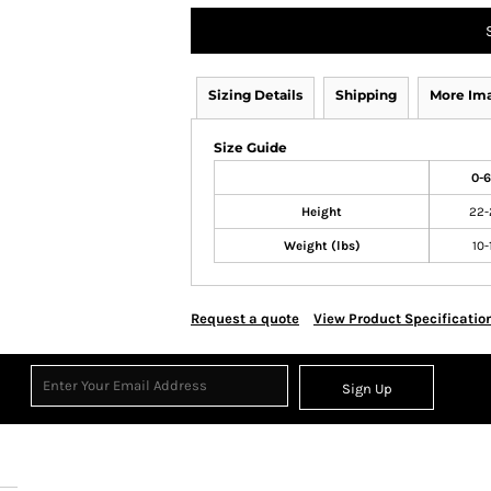
Sizing Details
Shipping
More Im
Size Guide
0-
Height
22-
Weight (lbs)
10-
Request a quote
View Product Specificatio
Sign Up