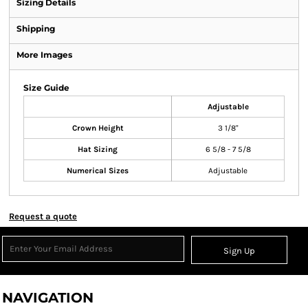
Sizing Details
Shipping
More Images
Size Guide
Adjustable
Crown Height
3 1/8"
Hat Sizing
6 5/8 - 7 5/8
Numerical Sizes
Adjustable
Request a quote
Sign Up
NAVIGATION