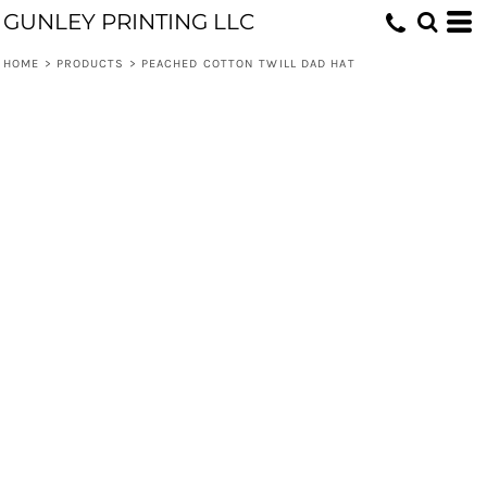
GUNLEY PRINTING LLC
HOME
>
PRODUCTS
>
PEACHED COTTON TWILL DAD HAT