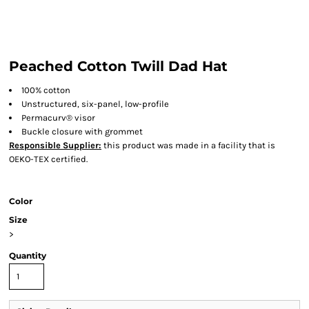
Peached Cotton Twill Dad Hat
100% cotton
Unstructured, six-panel, low-profile
Permacurv® visor
Buckle closure with grommet
Responsible Supplier:
this product was made in a facility that is
OEKO-TEX certified.
Color
Size
>
Quantity