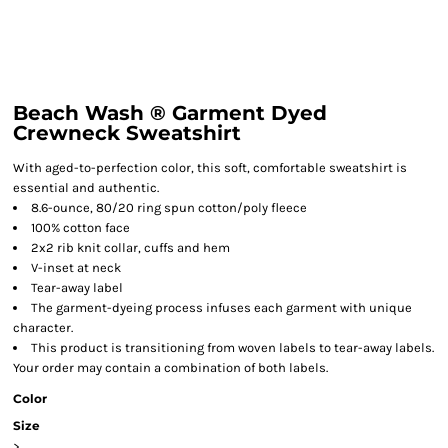
Beach Wash ® Garment Dyed
Crewneck Sweatshirt
With aged-to-perfection color, this soft, comfortable sweatshirt is
essential and authentic.
8.6-ounce, 80/20 ring spun cotton/poly fleece
100% cotton face
2x2 rib knit collar, cuffs and hem
V-inset at neck
Tear-away label
The garment-dyeing process infuses each garment with unique
character.
This product is transitioning from woven labels to tear-away labels.
Your order may contain a combination of both labels.
Color
Size
>