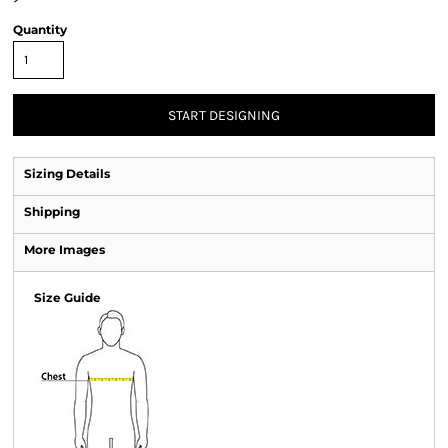
Quantity
START DESIGNING
Sizing Details
Shipping
More Images
Size Guide