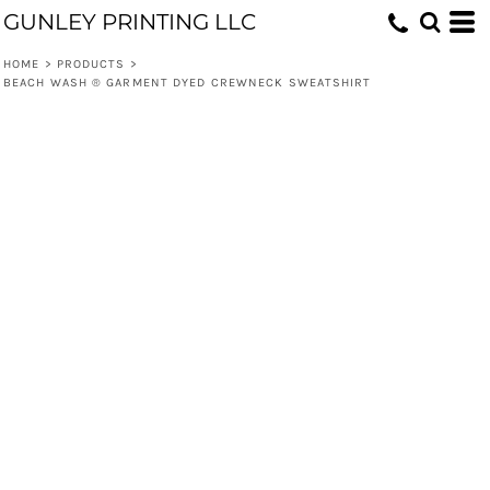
GUNLEY PRINTING LLC
HOME
>
PRODUCTS
>
BEACH WASH ® GARMENT DYED CREWNECK SWEATSHIRT