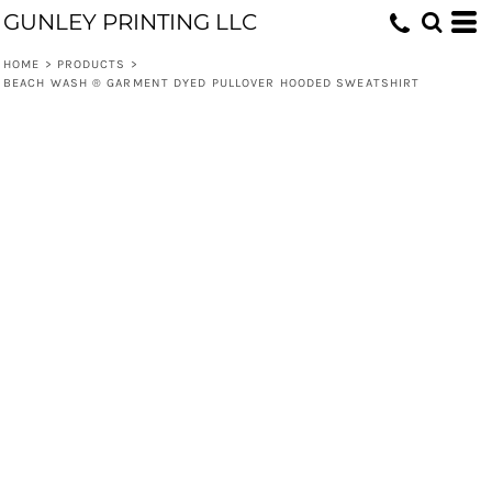
GUNLEY PRINTING LLC
HOME
>
PRODUCTS
>
BEACH WASH ® GARMENT DYED PULLOVER HOODED SWEATSHIRT