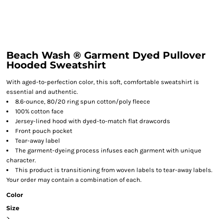
Beach Wash ® Garment Dyed Pullover
Hooded Sweatshirt
With aged-to-perfection color, this soft, comfortable sweatshirt is
essential and authentic.
8.6-ounce, 80/20 ring spun cotton/poly fleece
100% cotton face
Jersey-lined hood with dyed-to-match flat drawcords
Front pouch pocket
Tear-away label
The garment-dyeing process infuses each garment with unique
character.
This product is transitioning from woven labels to tear-away labels.
Your order may contain a combination of each.
Color
Size
>