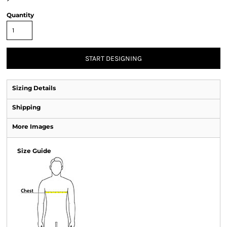
Quantity
START DESIGNING
Sizing Details
Shipping
More Images
Size Guide