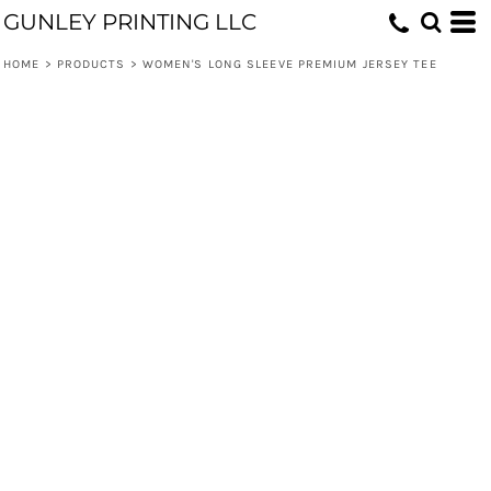
GUNLEY PRINTING LLC
HOME
>
PRODUCTS
>
WOMEN'S LONG SLEEVE PREMIUM JERSEY TEE