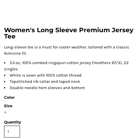
Women's Long Sleeve Premium Jersey
Tee
Long-sleeve tee is a must for cooler weather, tailored with a classic
feminine fit.
5.5 oz., 100% combed ringspun cotton jersey (Heathers 97/3), 22
singles
White is sewn with 100% cotton thread
Topstitched rib collar and taped neck
Double-needle hem sleeves and bottom
Color
Size
>
Quantity