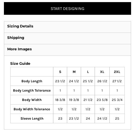
START DESIGNING
Sizing Details
Shipping
More Images
Size Guide
S
M
L
XL
2XL
Body Length
23 1/2
24 1/2
25 1/2
26 1/2
27 1/2
Body Length Tolerance
1
1
1
1
1
Body Width
18 3/8
19 3/8
21 1/2
23 5/8
25 3/4
Body Width Tolerance
1/2
1/2
1/2
1/2
1/2
Sleeve Length
23
23 1/2
24
24 1/2
25