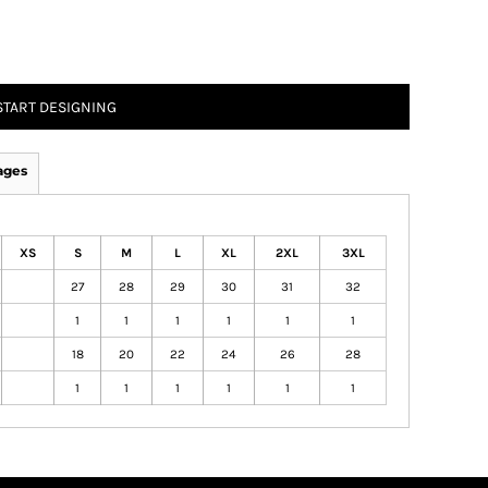
START DESIGNING
ages
XS
S
M
L
XL
2XL
3XL
27
28
29
30
31
32
1
1
1
1
1
1
18
20
22
24
26
28
1
1
1
1
1
1