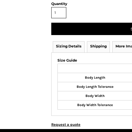
Quantity
Sizing Details
Shipping
More Im
Size Guide
Body Length
Body Length Tolerance
Body Width
Body Width Tolerance
Request a quote