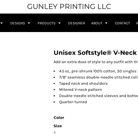
GUNLEY PRINTING LLC
DESIGNS
PRODUCTS
DESIGNER
ABOUT
CONTACT
Unisex Softstyle® V-Neck 
Add an extra dose of style to any outfit with t
4.5 oz., pre-shrunk 100% cotton, 30 singles 
7/8" seamless double-needle stitched coll
Taped neck and shoulders
Mitered V-neck pattern
Double-needle stitched sleeves and bott
Quarter-turned
Color
Size
>