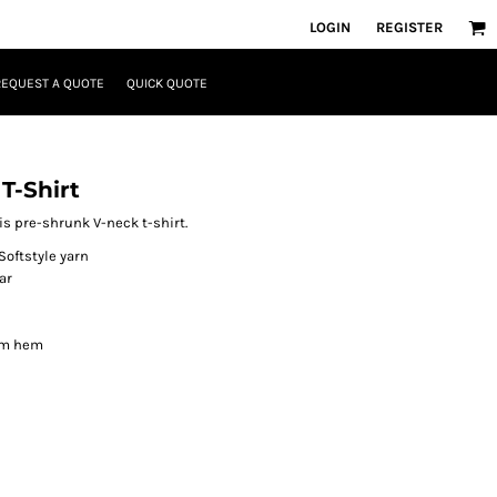
LOGIN
REGISTER
REQUEST A QUOTE
QUICK QUOTE
T-Shirt
his pre-shrunk V-neck t-shirt.
Softstyle yarn
ar
om hem