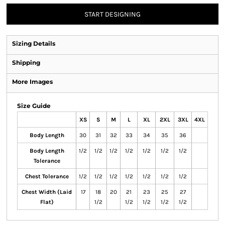
START DESIGNING
Sizing Details
Shipping
More Images
Size Guide
XS
S
M
L
XL
2XL
3XL
4XL
Body Length
30
31
32
33
34
35
36
Body Length
1/2
1/2
1/2
1/2
1/2
1/2
1/2
Tolerance
Chest Tolerance
1/2
1/2
1/2
1/2
1/2
1/2
1/2
Chest Width (Laid
17
18
20
21
23
25
27
Flat)
1/2
1/2
1/2
1/2
1/2