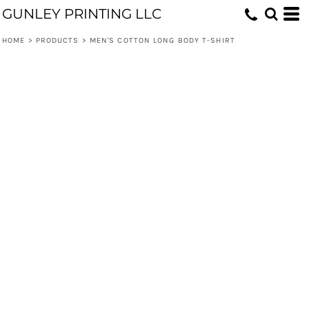
GUNLEY PRINTING LLC
HOME
>
PRODUCTS
>
MEN'S COTTON LONG BODY T-SHIRT