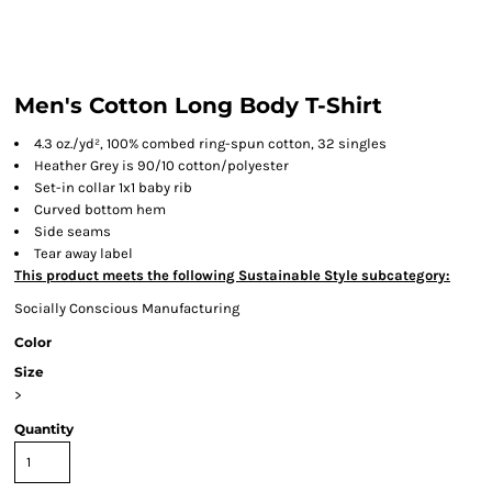
Men's Cotton Long Body T-Shirt
4.3 oz./yd², 100% combed ring-spun cotton, 32 singles
Heather Grey is 90/10 cotton/polyester
Set-in collar 1x1 baby rib
Curved bottom hem
Side seams
Tear away label
This product meets the following Sustainable Style subcategory:
Socially Conscious Manufacturing
Color
Size
>
Quantity