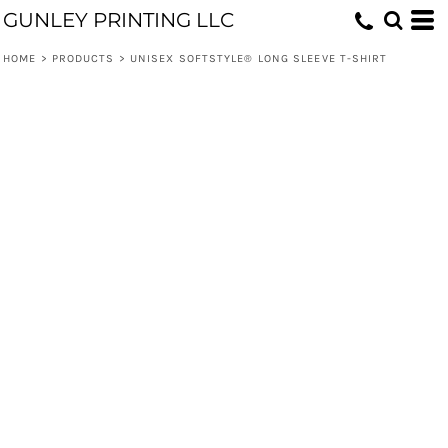
GUNLEY PRINTING LLC
HOME
>
PRODUCTS
>
UNISEX SOFTSTYLE® LONG SLEEVE T-SHIRT