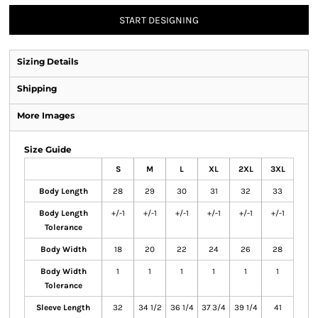
START DESIGNING
Sizing Details
Shipping
More Images
Size Guide
S
M
L
XL
2XL
3XL
Body Length
28
29
30
31
32
33
Body Length
+/-1
+/-1
+/-1
+/-1
+/-1
+/-1
Tolerance
Body Width
18
20
22
24
26
28
Body Width
1
1
1
1
1
1
Tolerance
Sleeve Length
32
34 1/2
36 1/4
37 3/4
39 1/4
41