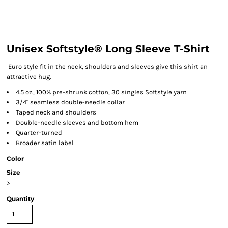
Unisex Softstyle® Long Sleeve T-Shirt
Euro style fit in the neck, shoulders and sleeves give this shirt an
attractive hug.
4.5 oz., 100% pre-shrunk cotton, 30 singles Softstyle yarn
3/4" seamless double-needle collar
Taped neck and shoulders
Double-needle sleeves and bottom hem
Quarter-turned
Broader satin label
Color
Size
>
Quantity