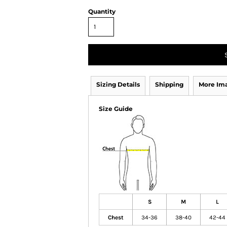
Quantity
Sizing Details
Shipping
More Im
Size Guide
S
M
L
Chest
34-36
38-40
42-44