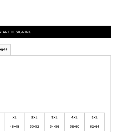
START DESIGNING
ages
XL
2XL
3XL
4XL
5XL
46-48
50-52
54-56
58-60
62-64