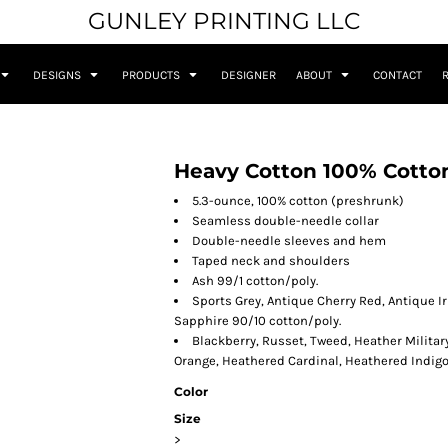
GUNLEY PRINTING LLC
DESIGNS
PRODUCTS
DESIGNER
ABOUT
CONTACT
Heavy Cotton 100% Cotton
5.3-ounce, 100% cotton (preshrunk)
Seamless double-needle collar
Double-needle sleeves and hem
Taped neck and shoulders
Ash 99/1 cotton/poly.
Sports Grey, Antique Cherry Red, Antique I
Sapphire 90/10 cotton/poly.
Blackberry, Russet, Tweed, Heather Militar
Orange, Heathered Cardinal, Heathered Indig
Color
Size
>