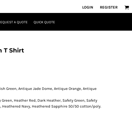
LOGIN
REGISTER
REQUEST A QUOTE
QUICK QUOTE
 T Shirt
rish Green, Antique Jade Dome, Antique Orange, Antique
y Green, Heather Red, Dark Heather, Safety Green, Safety
o, Heathered Navy, Heathered Sapphire 50/50 cotton/poly.