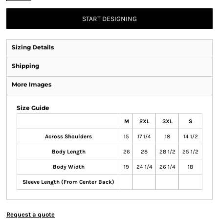
START DESIGNING
Sizing Details
Shipping
More Images
Size Guide
M
2XL
3XL
S
Across Shoulders
15
17 1/4
18
14 1/2
Body Length
26
28
28 1/2
25 1/2
Body Width
19
24 1/4
26 1/4
18
Sleeve Length (From Center Back)
Request a quote