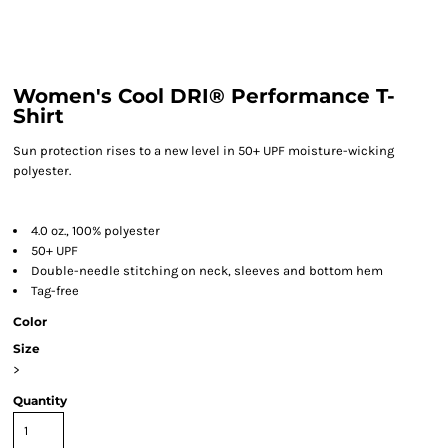
Women's Cool DRI® Performance T-
Shirt
Sun protection rises to a new level in 50+ UPF moisture-wicking
polyester.
4.0 oz., 100% polyester
50+ UPF
Double-needle stitching on neck, sleeves and bottom hem
Tag-free
Color
Size
>
Quantity