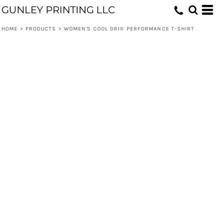
GUNLEY PRINTING LLC
HOME
>
PRODUCTS
>
WOMEN'S COOL DRI® PERFORMANCE T-SHIRT