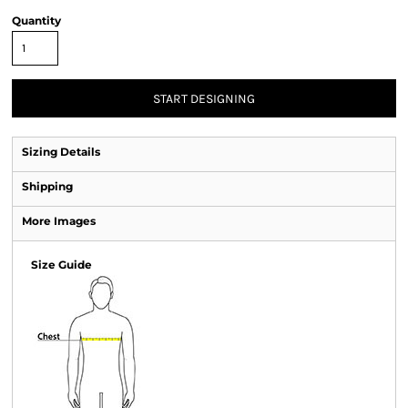
Quantity
START DESIGNING
Sizing Details
Shipping
More Images
Size Guide