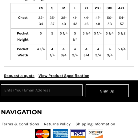
XS
S
M
L
XL
2XL
3XL
4XL
Chest
32-
35-
38-
41-
44-
47-
50-
54-
34
37
40
43
46
49
53
57
Pocket
5
5
5 1/4
5
5 1/4
5 1/4
5 1/4
5 1/2
Height
1/4
Pocket
4 1/4
4
4
4
4
4
4
5 1/4
Width
1/4
3/4
3/4
3/4
3/4
3/4
Request a quote
View Product Specification
Sign Up
NAVIGATION
Terms & Conditions
Returns Policy
Shipping Information