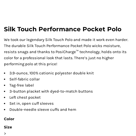
Silk Touch Performance Pocket Polo
We took our legendary Silk Touch Polo and made it work even harder.
The durable Silk Touch Performance Pocket Polo wicks moisture,
resists snags and thanks to PosiCharge™ technology, holds onto its
color for a professional look that lasts. There’s just no higher
performing polo at this price!
3.9-ounce, 100% cationic polyester double knit
Self-fabric collar
Tag-free label
3-button placket with dyed-to-match buttons
Left chest pocket
Set in, open cuff sleeves
Double-needle sleeve cuffs and hem
Color
Size
>