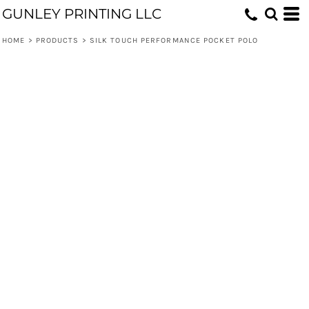
GUNLEY PRINTING LLC
HOME
>
PRODUCTS
>
SILK TOUCH PERFORMANCE POCKET POLO