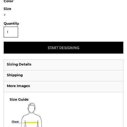
Color
Size
>
Quantity
START DESIGNING
Sizing Details
Shipping
More Images
Size Guide