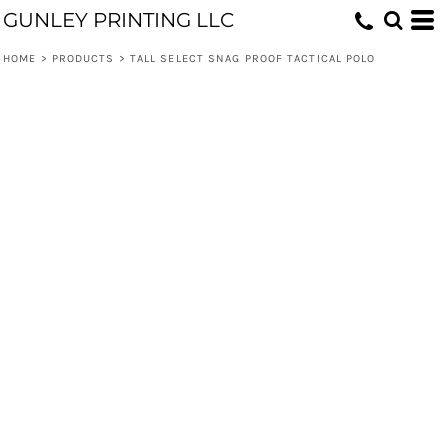
GUNLEY PRINTING LLC
HOME
>
PRODUCTS
>
TALL SELECT SNAG PROOF TACTICAL POLO