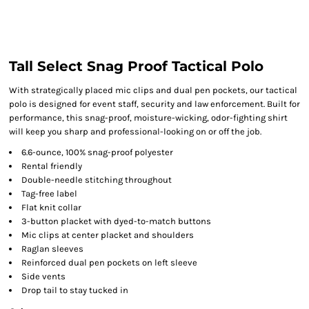
Tall Select Snag Proof Tactical Polo
With strategically placed mic clips and dual pen pockets, our tactical
polo is designed for event staff, security and law enforcement. Built for
performance, this snag-proof, moisture-wicking, odor-fighting shirt
will keep you sharp and professional-looking on or off the job.
6.6-ounce, 100% snag-proof polyester
Rental friendly
Double-needle stitching throughout
Tag-free label
Flat knit collar
3-button placket with dyed-to-match buttons
Mic clips at center placket and shoulders
Raglan sleeves
Reinforced dual pen pockets on left sleeve
Side vents
Drop tail to stay tucked in