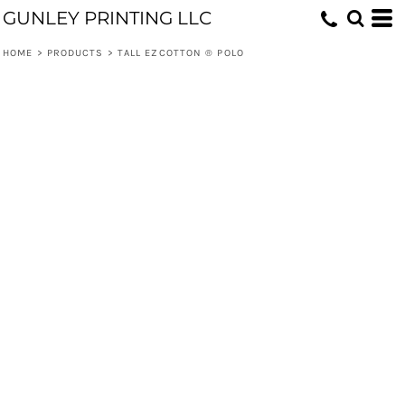
GUNLEY PRINTING LLC
HOME
>
PRODUCTS
>
TALL EZCOTTON ® POLO