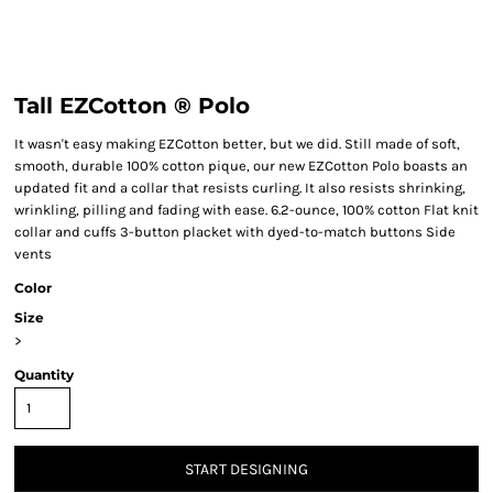
Tall EZCotton ® Polo
It wasn't easy making EZCotton better, but we did. Still made of soft,
smooth, durable 100% cotton pique, our new EZCotton Polo boasts an
updated fit and a collar that resists curling. It also resists shrinking,
wrinkling, pilling and fading with ease. 6.2-ounce, 100% cotton Flat knit
collar and cuffs 3-button placket with dyed-to-match buttons Side
vents
Color
Size
>
Quantity
START DESIGNING