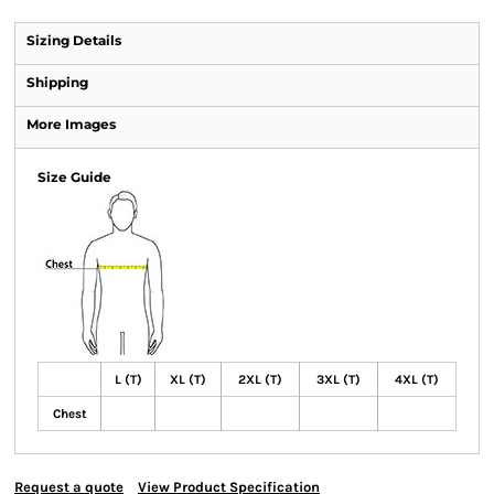
Sizing Details
Shipping
More Images
Size Guide
L (T)
XL (T)
2XL (T)
3XL (T)
4XL (T)
Chest
Request a quote
View Product Specification