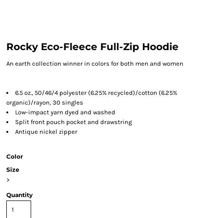
Rocky Eco-Fleece Full-Zip Hoodie
An earth collection winner in colors for both men and women
6.5 oz., 50/46/4 polyester (6.25% recycled)/cotton (6.25%
organic)/rayon, 30 singles
Low-impact yarn dyed and washed
Split front pouch pocket and drawstring
Antique nickel zipper
Color
Size
>
Quantity