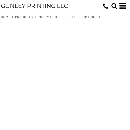
GUNLEY PRINTING LLC
HOME
>
PRODUCTS
>
ROCKY ECO-FLEECE FULL-ZIP HOODIE