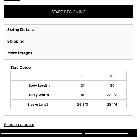
START DESIGNING
Sizing Details
Shipping
More Images
Size Guide
S
XL
Body Length
27
30
Body Width
18
22 1/2
Sleeve Length
26 3/8
28 1/4
Request a quote