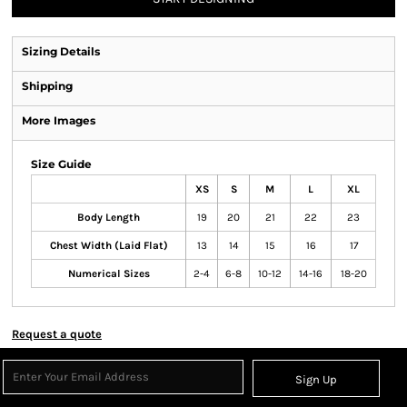
Sizing Details
Shipping
More Images
Size Guide
XS
S
M
L
XL
Body Length
19
20
21
22
23
Chest Width (Laid Flat)
13
14
15
16
17
Numerical Sizes
2-4
6-8
10-12
14-16
18-20
Request a quote
Sign Up