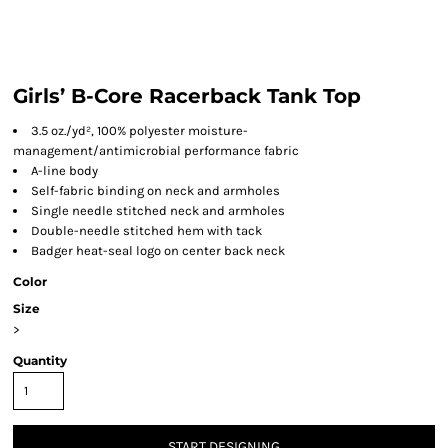
Girls’ B-Core Racerback Tank Top
3.5 oz./yd², 100% polyester moisture-
management/antimicrobial performance fabric
A-line body
Self-fabric binding on neck and armholes
Single needle stitched neck and armholes
Double-needle stitched hem with tack
Badger heat-seal logo on center back neck
Color
Size
>
Quantity
START DESIGNING