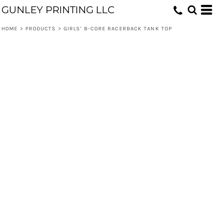
GUNLEY PRINTING LLC
HOME
>
PRODUCTS
>
GIRLS’ B-CORE RACERBACK TANK TOP