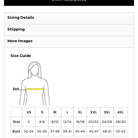
Sizing Details
Shipping
More Images
Size Guide
XS
S
M
L
XL
XXL
3XL
4XL
Size
2
4/6
8/10
12/14
16/18
20/22
24/26
28/30
Bust
32-34
35-36
37-38
39-41
42-44
45-47
48-51
52-55