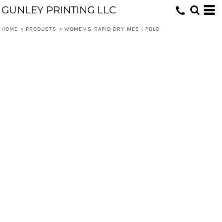
GUNLEY PRINTING LLC
HOME
>
PRODUCTS
>
WOMEN'S RAPID DRY MESH POLO