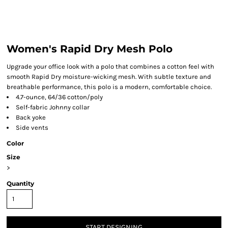
Women's Rapid Dry Mesh Polo
Upgrade your office look with a polo that combines a cotton feel with
smooth Rapid Dry moisture-wicking mesh. With subtle texture and
breathable performance, this polo is a modern, comfortable choice.
4.7-ounce, 64/36 cotton/poly
Self-fabric Johnny collar
Back yoke
Side vents
Color
Size
>
Quantity
START DESIGNING