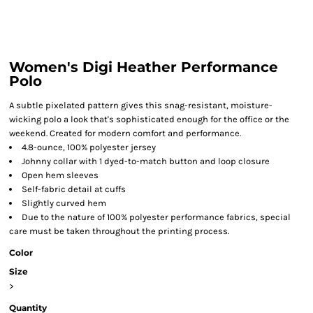
Women's Digi Heather Performance
Polo
A subtle pixelated pattern gives this snag-resistant, moisture-
wicking polo a look that's sophisticated enough for the office or the
weekend. Created for modern comfort and performance.
4.8-ounce, 100% polyester jersey
Johnny collar with 1 dyed-to-match button and loop closure
Open hem sleeves
Self-fabric detail at cuffs
Slightly curved hem
Due to the nature of 100% polyester performance fabrics, special
care must be taken throughout the printing process.
Color
Size
>
Quantity