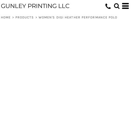
GUNLEY PRINTING LLC
HOME
>
PRODUCTS
>
WOMEN'S DIGI HEATHER PERFORMANCE POLO