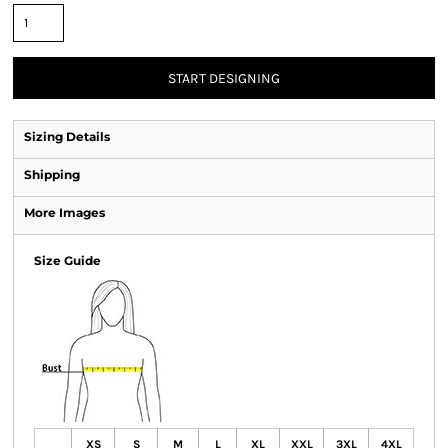
START DESIGNING
Sizing Details
Shipping
More Images
Size Guide
XS
S
M
L
XL
XXL
3XL
4XL