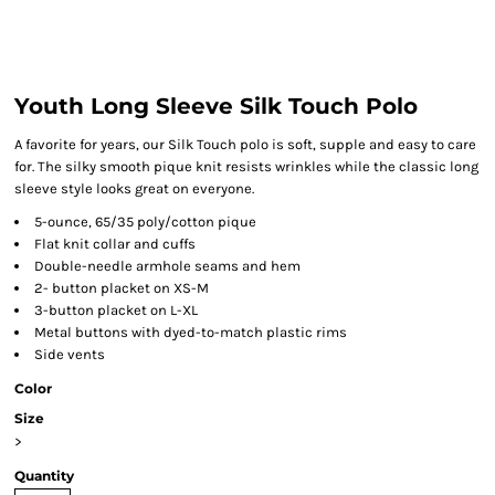
Youth Long Sleeve Silk Touch Polo
A favorite for years, our Silk Touch polo is soft, supple and easy to care
for. The silky smooth pique knit resists wrinkles while the classic long
sleeve style looks great on everyone.
5-ounce, 65/35 poly/cotton pique
Flat knit collar and cuffs
Double-needle armhole seams and hem
2- button placket on XS-M
3-button placket on L-XL
Metal buttons with dyed-to-match plastic rims
Side vents
Color
Size
>
Quantity