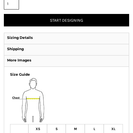
START DESIGNING
Sizing Details
Shipping
More Images
Size Guide
XS
S
M
L
XL