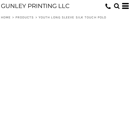
GUNLEY PRINTING LLC
HOME
>
PRODUCTS
>
YOUTH LONG SLEEVE SILK TOUCH POLO