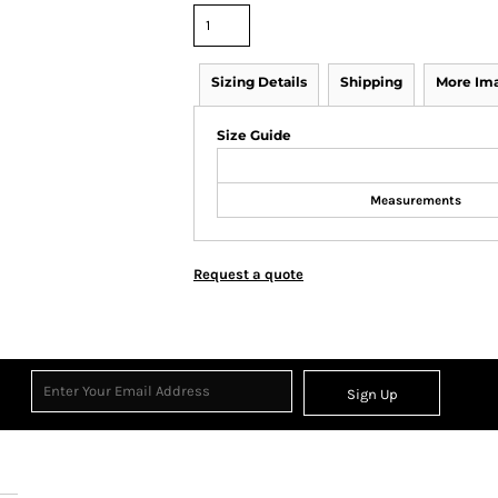
Sizing Details
Shipping
More Im
Size Guide
Measurements
Request a quote
Sign Up