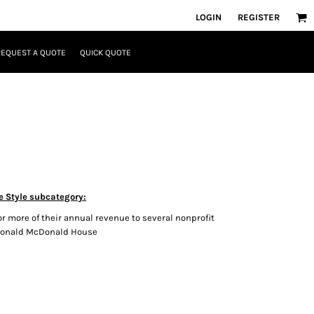
LOGIN
REGISTER
REQUEST A QUOTE
QUICK QUOTE
e Style subcategory:
r more of their annual revenue to several nonprofit
 Ronald McDonald House