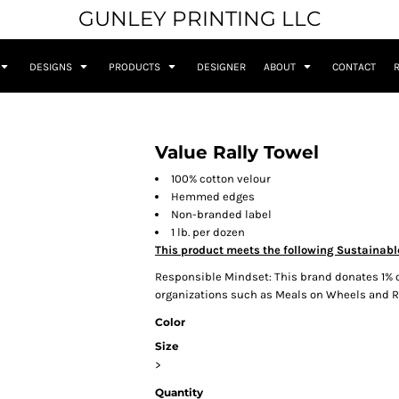
GUNLEY PRINTING LLC
DESIGNS
PRODUCTS
DESIGNER
ABOUT
CONTACT
Value Rally Towel
100% cotton velour
Hemmed edges
Non-branded label
1 lb. per dozen
This product meets the following Sustainabl
Responsible Mindset: This brand donates 1% o
organizations such as Meals on Wheels and
Color
Size
>
Quantity