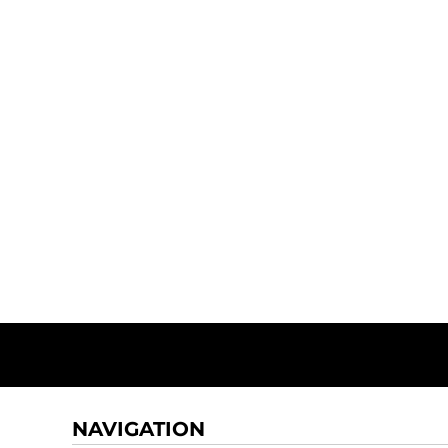
NAVIGATION