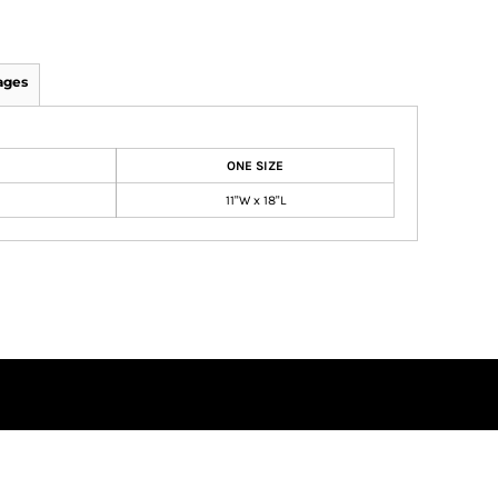
ages
ONE SIZE
11"W x 18"L