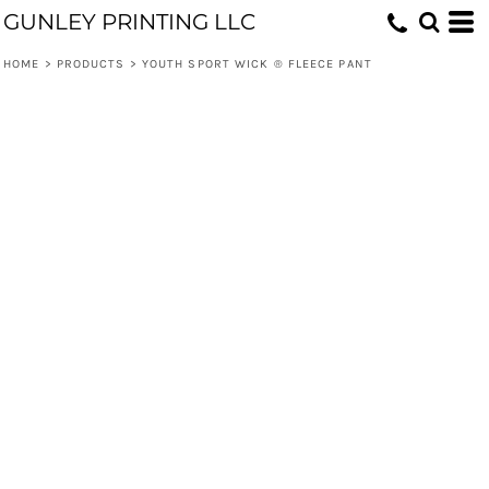
GUNLEY PRINTING LLC
HOME
>
PRODUCTS
>
YOUTH SPORT WICK ® FLEECE PANT