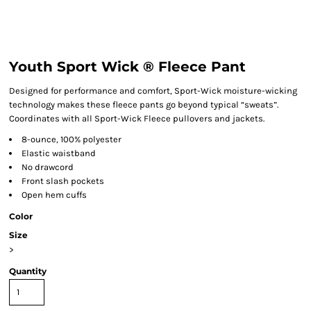
Youth Sport Wick ® Fleece Pant
Designed for performance and comfort, Sport-Wick moisture-wicking
technology makes these fleece pants go beyond typical “sweats”.
Coordinates with all Sport-Wick Fleece pullovers and jackets.
8-ounce, 100% polyester
Elastic waistband
No drawcord
Front slash pockets
Open hem cuffs
Color
Size
>
Quantity