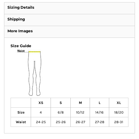
Sizing Details
Shipping
More Images
Size Guide
XS
S
M
L
XL
Size
4
6/8
10/12
14/16
18/20
Waist
24-25
25-26
26-27
27-28
28-31