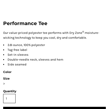
Performance Tee
®
Our value-priced polyester tee performs with Dry Zone
moisture-
wicking technology to keep you cool, dry and comfortable.
3.8-ounce, 100% polyester
Tag-free label
Set-in sleeves
Double-needle neck, sleeves and hem
Side seamed
Color
Size
>
Quantity