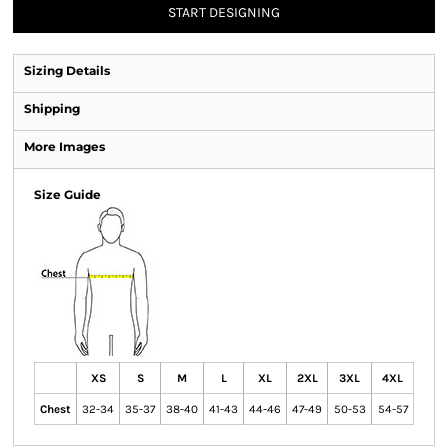
START DESIGNING
Sizing Details
Shipping
More Images
Size Guide
XS
S
M
L
XL
2XL
3XL
4XL
Chest
32-34
35-37
38-40
41-43
44-46
47-49
50-53
54-57