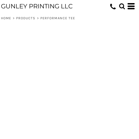
GUNLEY PRINTING LLC
HOME
>
PRODUCTS
>
PERFORMANCE TEE