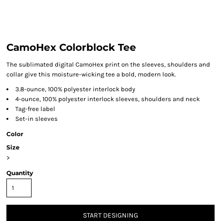
CamoHex Colorblock Tee
The sublimated digital CamoHex print on the sleeves, shoulders and
collar give this moisture-wicking tee a bold, modern look.
3.8-ounce, 100% polyester interlock body
4-ounce, 100% polyester interlock sleeves, shoulders and neck
Tag-free label
Set-in sleeves
Color
Size
>
Quantity
START DESIGNING