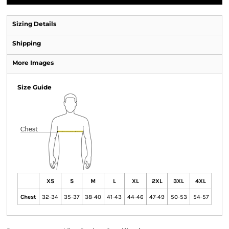
Sizing Details
Shipping
More Images
Size Guide
XS
S
M
L
XL
2XL
3XL
4XL
Chest
32-34
35-37
38-40
41-43
44-46
47-49
50-53
54-57