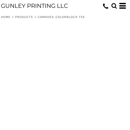
GUNLEY PRINTING LLC
HOME
>
PRODUCTS
>
CAMOHEX COLORBLOCK TEE