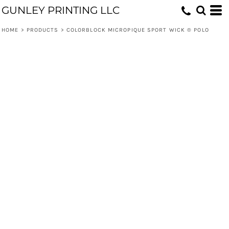
GUNLEY PRINTING LLC
HOME
>
PRODUCTS
>
COLORBLOCK MICROPIQUE SPORT WICK ® POLO