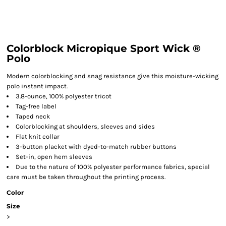
Colorblock Micropique Sport Wick ®
Polo
Modern colorblocking and snag resistance give this moisture-wicking
polo instant impact.
3.8-ounce, 100% polyester tricot
Tag-free label
Taped neck
Colorblocking at shoulders, sleeves and sides
Flat knit collar
3-button placket with dyed-to-match rubber buttons
Set-in, open hem sleeves
Due to the nature of 100% polyester performance fabrics, special
care must be taken throughout the printing process.
Color
Size
>