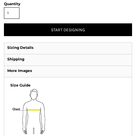
Quantity
START DESIGNING
Sizing Details
Shipping
More Images
Size Guide