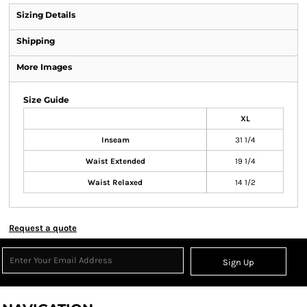
Sizing Details
Shipping
More Images
Size Guide
XL
Inseam
31 1/4
Waist Extended
19 1/4
Waist Relaxed
14 1/2
Request a quote
Sign Up