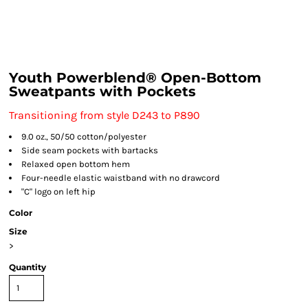
Youth Powerblend® Open-Bottom
Sweatpants with Pockets
Transitioning from style D243 to P890
9.0 oz., 50/50 cotton/polyester
Side seam pockets with bartacks
Relaxed open bottom hem
Four-needle elastic waistband with no drawcord
"C" logo on left hip
Color
Size
>
Quantity