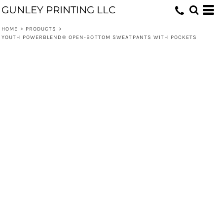
GUNLEY PRINTING LLC
HOME
>
PRODUCTS
>
YOUTH POWERBLEND® OPEN-BOTTOM SWEATPANTS WITH POCKETS