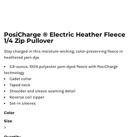
PosiCharge ® Electric Heather Fleece
1/4 Zip Pullover
Stay charged in this moisture-wicking, color-preserving fleece in
heathered yarn dye.
5.9-ounce, 100% polyester yarn-dyed fleece with PosiCharge
technology
Cadet collar
Taped neck
Shoulder and sleeve seaming detail
Reverse coil zipper
Set-in sleeves
Color
Size
>
Quantity