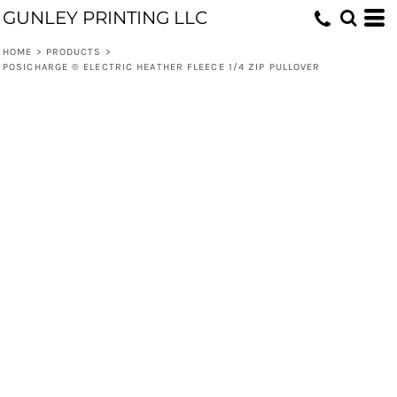
GUNLEY PRINTING LLC
HOME
>
PRODUCTS
>
POSICHARGE ® ELECTRIC HEATHER FLEECE 1/4 ZIP PULLOVER