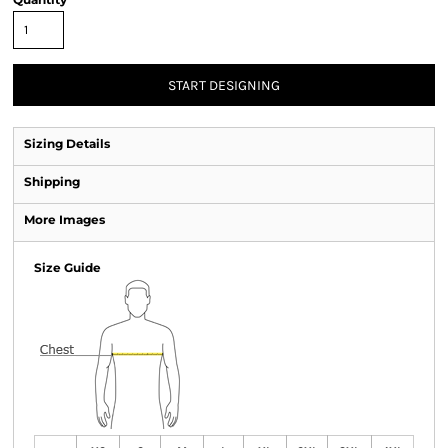
START DESIGNING
Sizing Details
Shipping
More Images
Size Guide