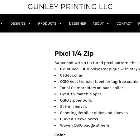
GUNLEY PRINTING LLC
DESIGNS
PRODUCTS
DESIGNER
ABOUT
CONTACT
Pixel 1/4 Zip
Super soft with a textured pixel pattern: the 
6.2-ounce, 100% polyester pique with stay-
Cadet collar
OGIO heat transfer label for tag-free comfor
Tonal O embroidery on back collar
Dyed-to-match zipper
OGIO zipper pulls
Set-in sleeves
Seaming detail at sides and sleeves
Curved sleeve hems
Woven OGIO badge at hem
Color