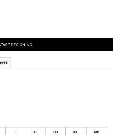
START DESIGNING
ages
L
XL
2XL
3XL
4XL