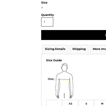
Size
>
Quantity
Sizing Details
Shipping
More Im
Size Guide
XS
S
M