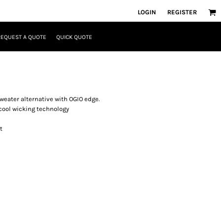
LOGIN
REGISTER
REQUEST A QUOTE
QUICK QUOTE
sweater alternative with OGIO edge.
cool wicking technology
t