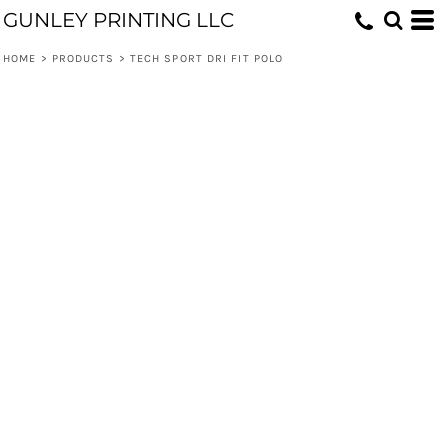
GUNLEY PRINTING LLC
HOME
>
PRODUCTS
>
TECH SPORT DRI FIT POLO