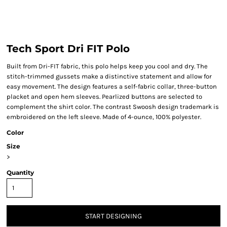
Tech Sport Dri FIT Polo
Built from Dri-FIT fabric, this polo helps keep you cool and dry. The
stitch-trimmed gussets make a distinctive statement and allow for
easy movement. The design features a self-fabric collar, three-button
placket and open hem sleeves. Pearlized buttons are selected to
complement the shirt color. The contrast Swoosh design trademark is
embroidered on the left sleeve. Made of 4-ounce, 100% polyester.
Color
Size
>
Quantity
START DESIGNING