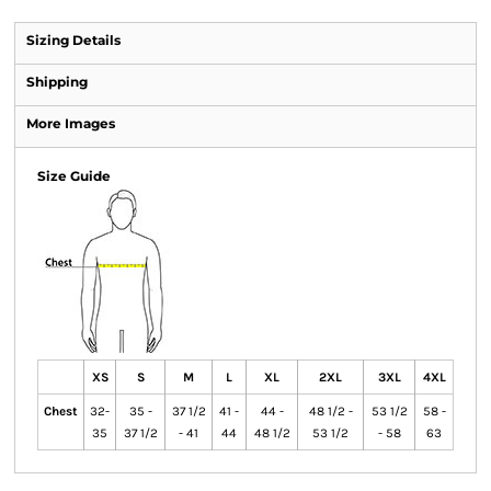
Sizing Details
Shipping
More Images
Size Guide
XS
S
M
L
XL
2XL
3XL
4XL
Chest
32-
35 -
37 1/2
41 -
44 -
48 1/2 -
53 1/2
58 -
35
37 1/2
- 41
44
48 1/2
53 1/2
- 58
63