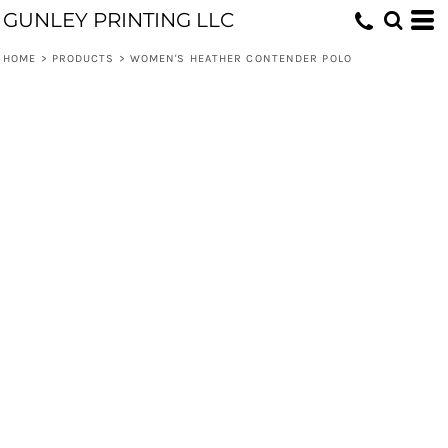
GUNLEY PRINTING LLC
HOME
>
PRODUCTS
>
WOMEN'S HEATHER CONTENDER POLO