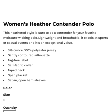
Women's Heather Contender Polo
This heathered style is sure to be a contender for your favorite
moisture-wicking polo. Lightweight and breathable, it excels at sports
or casual events and it’s an exceptional value.
3.8-ounce, 100% polyester jersey
Gently contoured silhouette
Tag-free label
Self-fabric collar
Taped neck
Open placket
Set-in, open hem sleeves
Color
Size
>
Quantity