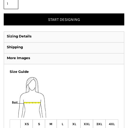
START DESIGNING
Sizing Details
Shipping
More Images
Size Guide
XS
S
M
L
XL
XXL
3XL
4XL