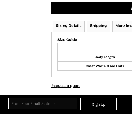
Sizing Details
Shipping
More Im
Size Guide
Body Length
Chest Width (Laid Flat)
Request a quote
Sign Up