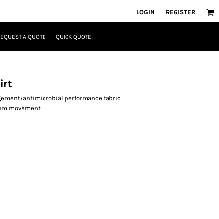
LOGIN
REGISTER
REQUEST A QUOTE
QUICK QUOTE
irt
agement/antimicrobial performance fabric
imum movement