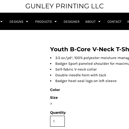
GUNLEY PRINTING LLC
DESIGNS
PRODUCTS
DESIGNER
ABOUT
CONTACT
Youth B-Core V-Neck T-Sh
3.5 oz./yd², 100% polyester moisture-man
Badger Sport paneled shoulder for max
Self-fabric V-neck collar
Double-needle hem with tack
Badger heat-seal logo on left sleeve
Color
Size
>
Quantity