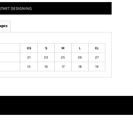
START DESIGNING
ages
XS
S
M
L
XL
21
23
25
26
27
15
16
17
18
19