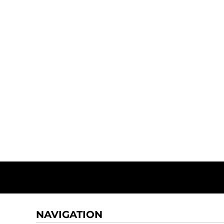
NAVIGATION