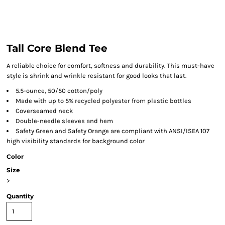
Tall Core Blend Tee
A reliable choice for comfort, softness and durability. This must-have
style is shrink and wrinkle resistant for good looks that last.
5.5-ounce, 50/50 cotton/poly
Made with up to 5% recycled polyester from plastic bottles
Coverseamed neck
Double-needle sleeves and hem
Safety Green and Safety Orange are compliant with ANSI/ISEA 107
high visibility standards for background color
Color
Size
>
Quantity