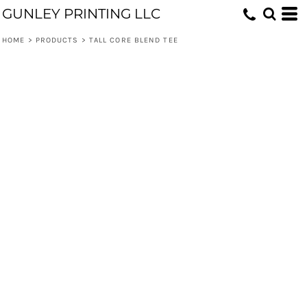
GUNLEY PRINTING LLC
HOME
>
PRODUCTS
>
TALL CORE BLEND TEE