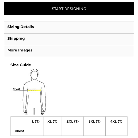
START DESIGNING
Sizing Details
Shipping
More Images
Size Guide
L (T)
XL (T)
2XL (T)
3XL (T)
4XL (T)
Chest