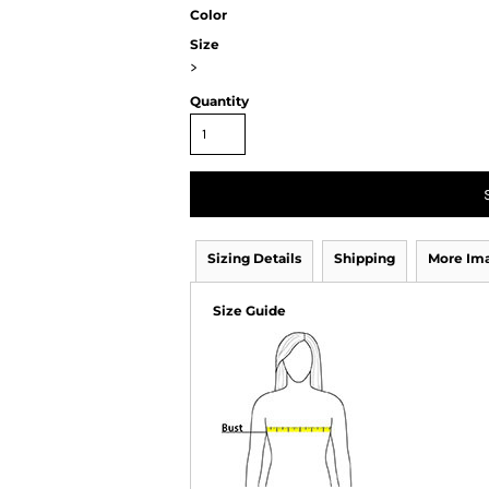
Color
Size
>
Quantity
Sizing Details
Shipping
More Im
Size Guide