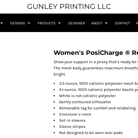
GUNLEY PRINTING LLC
DESIGNS
PRODUCTS
DESIGNER
ABOUT
CONTACT
Women's PosiCharge ® Re
Show your support in a jersey that’s ready for t
The mesh body guarantees maximum breathabi
bright.
3.5-ounce, 100% cationic polyester mesh b
4.1-ounce, 100% cationic polyester dazzle 
White is not cationic polyester
Gently contoured silhouette
Removable tag for comfort and relabeling
Crossover v-neck
Set-in sleeves
Sleeve stripes
Not designed to be worn over pads