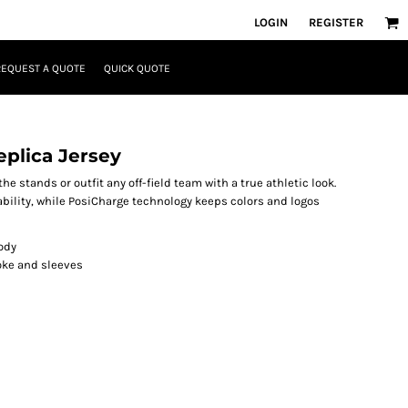
LOGIN
REGISTER
REQUEST A QUOTE
QUICK QUOTE
plica Jersey
he stands or outfit any off-field team with a true athletic look.
lity, while PosiCharge technology keeps colors and logos
ody
yoke and sleeves