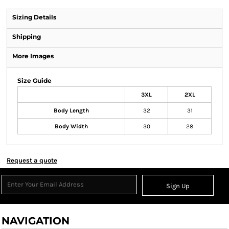
Sizing Details
Shipping
More Images
Size Guide
3XL
2XL
Body Length
32
31
Body Width
30
28
Request a quote
Sign Up
NAVIGATION