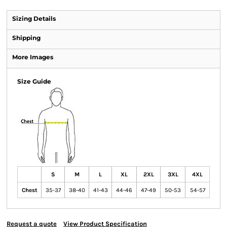
Sizing Details
Shipping
More Images
Size Guide
S
M
L
XL
2XL
3XL
4XL
Chest
35-37
38-40
41-43
44-46
47-49
50-53
54-57
Request a quote
View Product Specification