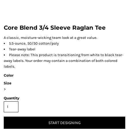
Core Blend 3/4 Sleeve Raglan Tee
A classic, moisture-wicking team look at a great value.
5.5-ounce, 50/50 cotton/poly
Tear-away label
Please note: This product is transitioning from white to black tear-
away labels. Your order may contain a combination of both colored
labels.
Color
Size
>
Quantity
START DESIGNING