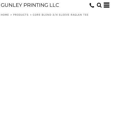
GUNLEY PRINTING LLC
HOME
>
PRODUCTS
>
CORE BLEND 3/4 SLEEVE RAGLAN TEE