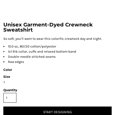
Unisex Garment-Dyed Crewneck
Sweatshirt
So soft, you’ll want to wear this colorific crewneck day and night.
10.0 oz., 80/20 cotton/polyester
1x1 Rib collar, cuffs and relaxed bottom band
Double-needle stitched seams
Raw edges
Color
Size
>
Quantity
START DESIGNING