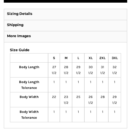
Sizing Details
Shipping
More Images
Size Guide
S
M
L
XL
2XL
3XL
Body Length
27
28
29
30
31
32
1/2
1/2
1/2
1/2
1/2
1/2
Body Length
1
1
1
1
1
1
Tolerance
Body Width
22
23
25
26
28
29
1/2
1/2
1/2
Body Width
1
1
1
1
1
1
Tolerance