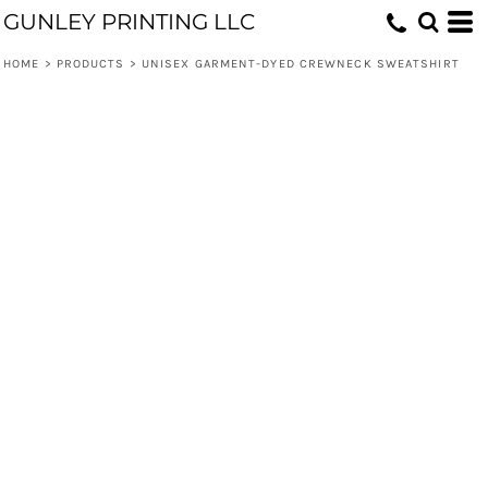
GUNLEY PRINTING LLC
HOME
>
PRODUCTS
>
UNISEX GARMENT-DYED CREWNECK SWEATSHIRT