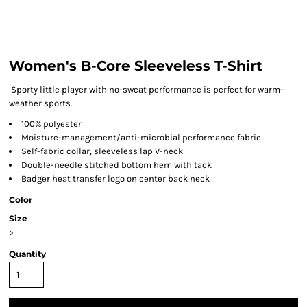
Women's B-Core Sleeveless T-Shirt
Sporty little player with no-sweat performance is perfect for warm-
weather sports.
100% polyester
Moisture-management/anti-microbial performance fabric
Self-fabric collar, sleeveless lap V-neck
Double-needle stitched bottom hem with tack
Badger heat transfer logo on center back neck
Color
Size
>
Quantity