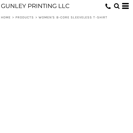
GUNLEY PRINTING LLC
HOME
>
PRODUCTS
>
WOMEN'S B-CORE SLEEVELESS T-SHIRT