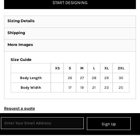
START DESIGNING
Sizing Details
Shipping
More Images
Size Guide
XS
S
M
L
XL
2XL
Body Length
26
27
28
29
30
Body Width
17
19
21
23
25
Request a quote
Sign Up