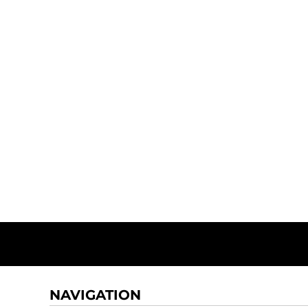
NAVIGATION