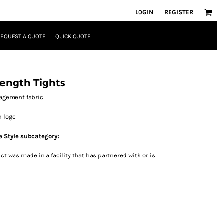
LOGIN
REGISTER
REQUEST A QUOTE
QUICK QUOTE
ength Tights
agement fabric
h logo
e Style subcategory:
t was made in a facility that has partnered with or is