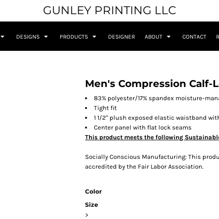
GUNLEY PRINTING LLC
DESIGNS
PRODUCTS
DESIGNER
ABOUT
CONTACT
Men's Compression Calf-L
83% polyester/17% spandex moisture-man
Tight fit
1 1/2" plush exposed elastic waistband wit
Center panel with flat lock seams
This product meets the following Sustainabl
Socially Conscious Manufacturing: This produc
accredited by the Fair Labor Association.
Color
Size
>