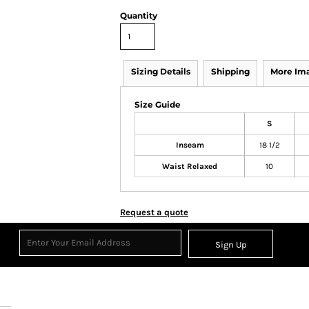
Quantity
Sizing Details
Shipping
More Im
Size Guide
S
Inseam
18 1/2
Waist Relaxed
10
Request a quote
Sign Up