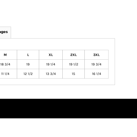
ages
M
L
XL
2XL
3XL
18 3/4
19
19 1/4
19 1/2
19 3/4
11 1/4
12 1/2
13 3/4
15
16 1/4