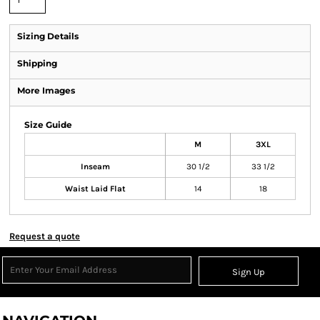
Sizing Details
Shipping
More Images
Size Guide
M
3XL
Inseam
30 1/2
33 1/2
Waist Laid Flat
14
18
Request a quote
Sign Up