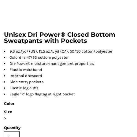
Unisex Dri Power® Closed Bottom
Sweatpants with Pockets
9.3 oz./yd² (US), 15.5 oz./L yd (CA), 50/50 cotton/polyester
Oxford is 47/53 cotton/polyester
Dri-Power® moisture-management properties
Elastic waistband
Internal drawcord
Side entry pockets
Elastic leg cuffs
Eagle "R" logo flagtag at right pocket
Color
Size
>
Quantity