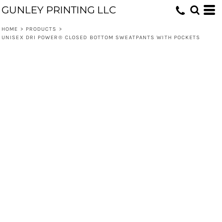
GUNLEY PRINTING LLC
HOME
>
PRODUCTS
>
UNISEX DRI POWER® CLOSED BOTTOM SWEATPANTS WITH POCKETS