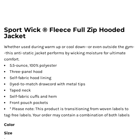
Sport Wick ® Fleece Full Zip Hooded
Jacket
Whether used during warm up or cool down--or even outside the gym-
-this anti-static jacket performs by wicking moisture for ultimate
comfort.
5.5-ounce, 100% polyester
Three-panel hood
Self-fabric hood lining
Dyed-to-match drawcord with metal tips
Taped neck
Self-fabric cuffs and hem
Front pouch pockets
* Please note: This product is transitioning from woven labels to
tag-free labels. Your order may contain a combination of both labels
Color
Size