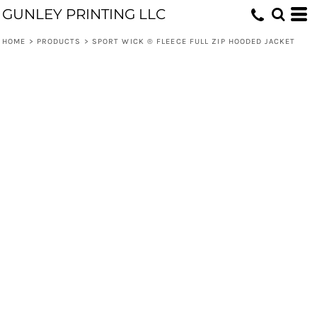
GUNLEY PRINTING LLC
HOME
>
PRODUCTS
>
SPORT WICK ® FLEECE FULL ZIP HOODED JACKET