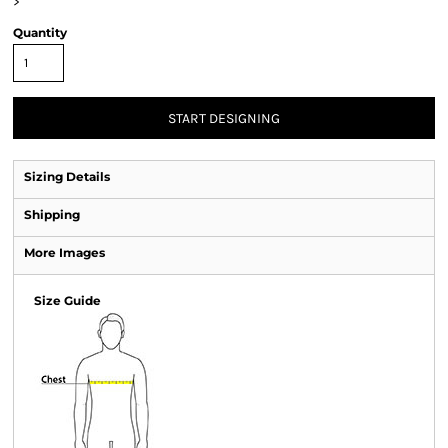
>
Quantity
START DESIGNING
Sizing Details
Shipping
More Images
Size Guide