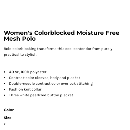
Women's Colorblocked Moisture Free
Mesh Polo
Bold colorblocking transforms this cool contender from purely
practical to stylish.
4.0 oz., 100% polyester
Contrast-color sleeves, body and placket
Double-needle contrast color overlock stitching
Fashion knit collar
Three white pearlized button placket
Color
Size
>