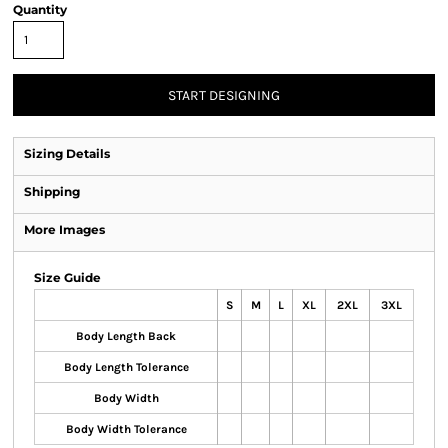
Quantity
START DESIGNING
Sizing Details
Shipping
More Images
Size Guide
S
M
L
XL
2XL
3XL
Body Length Back
Body Length Tolerance
Body Width
Body Width Tolerance