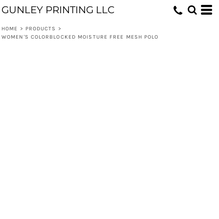
GUNLEY PRINTING LLC
HOME
>
PRODUCTS
>
WOMEN'S COLORBLOCKED MOISTURE FREE MESH POLO