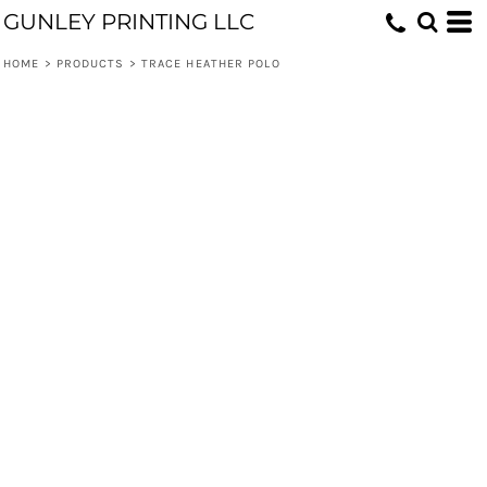
GUNLEY PRINTING LLC
HOME
>
PRODUCTS
>
TRACE HEATHER POLO