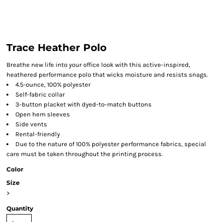
Trace Heather Polo
Breathe new life into your office look with this active-inspired,
heathered performance polo that wicks moisture and resists snags.
4.5-ounce, 100% polyester
Self-fabric collar
3-button placket with dyed-to-match buttons
Open hem sleeves
Side vents
Rental-friendly
Due to the nature of 100% polyester performance fabrics, special
care must be taken throughout the printing process.
Color
Size
>
Quantity