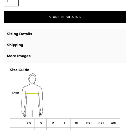
START DESIGNING
Sizing Details
Shipping
More Images
Size Guide
XS
S
M
L
XL
2XL
3XL
4XL