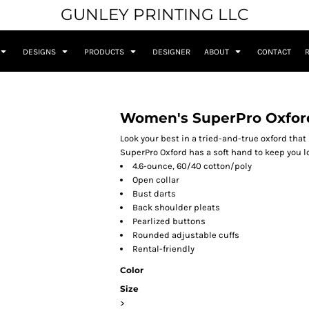
GUNLEY PRINTING LLC
DESIGNS
PRODUCTS
DESIGNER
ABOUT
CONTACT
Women's SuperPro Oxford
Look your best in a tried-and-true oxford that
SuperPro Oxford has a soft hand to keep you lo
4.6-ounce, 60/40 cotton/poly
Open collar
Bust darts
Back shoulder pleats
Pearlized buttons
Rounded adjustable cuffs
Rental-friendly
Color
Size
>