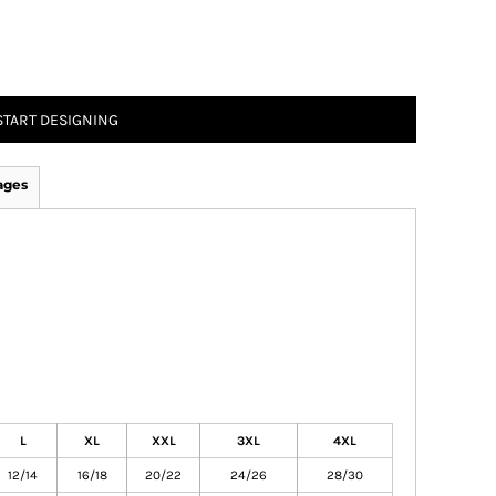
START DESIGNING
ages
L
XL
XXL
3XL
4XL
12/14
16/18
20/22
24/26
28/30