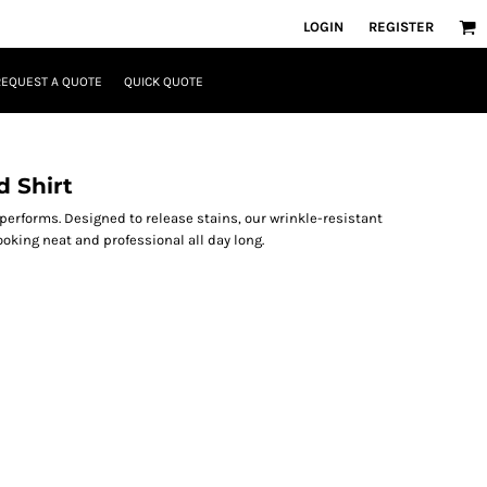
LOGIN
REGISTER
REQUEST A QUOTE
QUICK QUOTE
 Shirt
 performs. Designed to release stains, our wrinkle-resistant
oking neat and professional all day long.