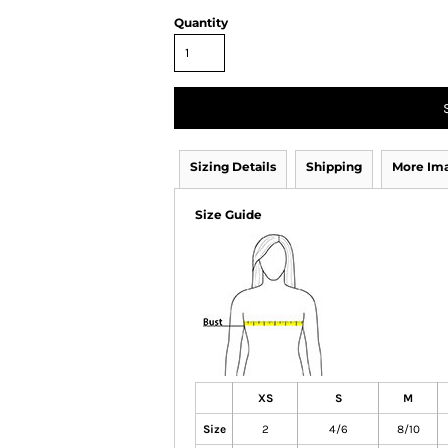
Quantity
Sizing Details
Shipping
More Im
Size Guide
XS
S
M
Size
2
4/6
8/10