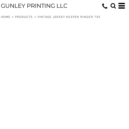
GUNLEY PRINTING LLC
HOME
>
PRODUCTS
>
VINTAGE JERSEY KEEPER RINGER TEE