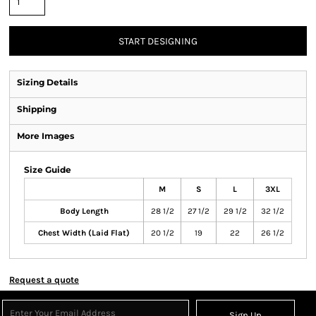
START DESIGNING
Sizing Details
Shipping
More Images
Size Guide
M
S
L
3XL
Body Length
28 1/2
27 1/2
29 1/2
32 1/2
Chest Width (Laid Flat)
20 1/2
19
22
26 1/2
Request a quote
Sign Up