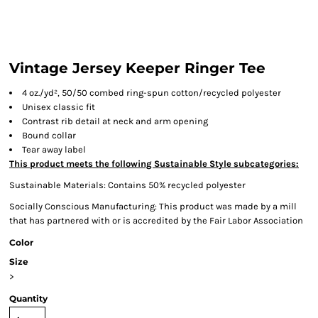
Vintage Jersey Keeper Ringer Tee
4 oz./yd², 50/50 combed ring-spun cotton/recycled polyester
Unisex classic fit
Contrast rib detail at neck and arm opening
Bound collar
Tear away label
This product meets the following Sustainable Style subcategories:
Sustainable Materials: Contains 50% recycled polyester
Socially Conscious Manufacturing: This product was made by a mill
that has partnered with or is accredited by the Fair Labor Association
Color
Size
>
Quantity